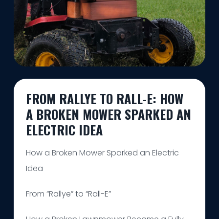
FROM RALLYE TO RALL-E: HOW
A BROKEN MOWER SPARKED AN
ELECTRIC IDEA
How a Broken Mower Sparked an Electric
Idea
From “Rallye” to “Rall-E”