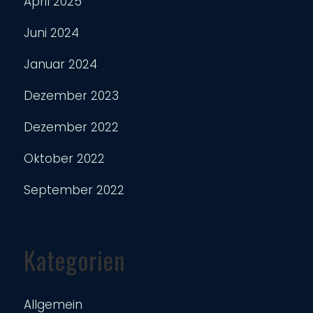
April 2025
Juni 2024
Januar 2024
Dezember 2023
Dezember 2022
Oktober 2022
September 2022
Kategorien
Allgemein