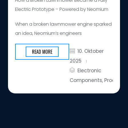
How a Broken Lawnmower Became a Fully
Electric Prototype – Powered by Neomium
When a broken lawnmower engine sparked
an idea, Neomium’s engineers
10. Oktober
READ MORE
2025
Electronic
Components
,
Produkte