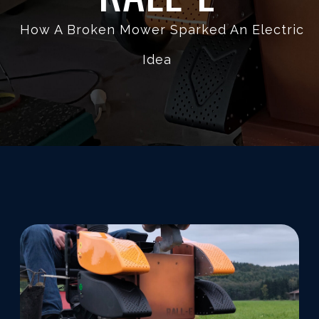
How A Broken Mower Sparked An Electric
Idea