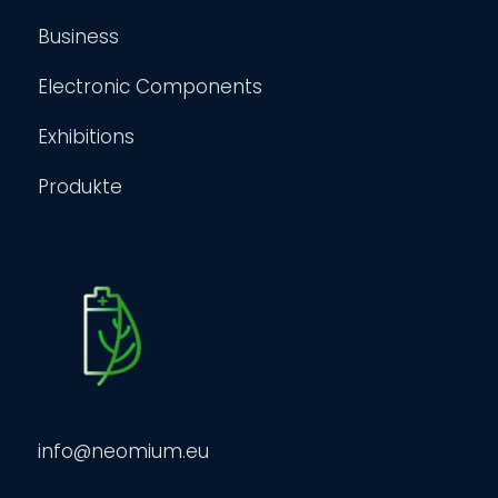
Business
Electronic Components
Exhibitions
Produkte
info@neomium.eu