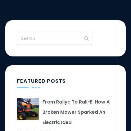
FEATURED POSTS
From Rallye To Rall-E: How A
Broken Mower Sparked An
Electric Idea