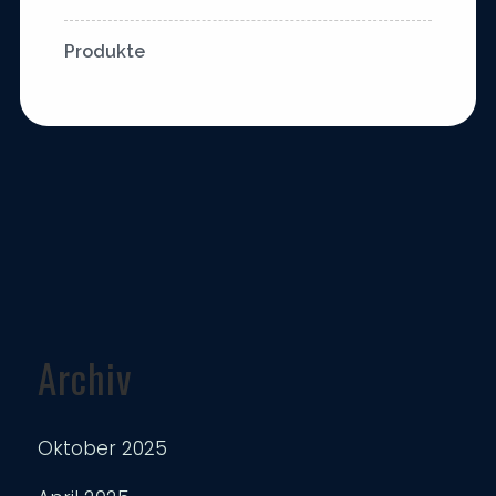
Produkte
Archiv
Oktober 2025