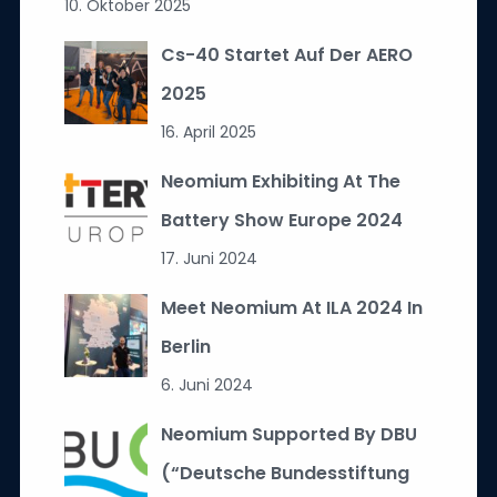
10. Oktober 2025
Cs-40 Startet Auf Der AERO
2025
16. April 2025
Neomium Exhibiting At The
Battery Show Europe 2024
17. Juni 2024
Meet Neomium At ILA 2024 In
Berlin
6. Juni 2024
Neomium Supported By DBU
(“Deutsche Bundesstiftung