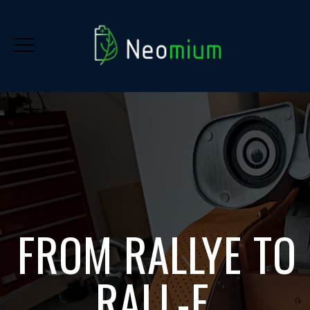
FROM RALLYE TO
RALL-E