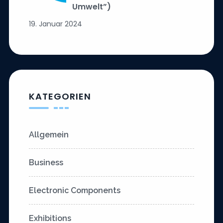
Umwelt”)
19. Januar 2024
KATEGORIEN
Allgemein
Business
Electronic Components
Exhibitions