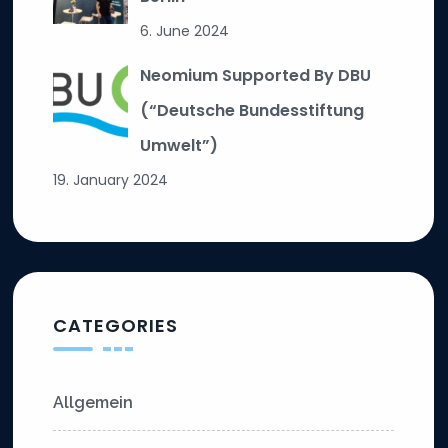
6. June 2024
Neomium Supported By DBU
(“Deutsche Bundesstiftung
Umwelt”)
19. January 2024
CATEGORIES
Allgemein