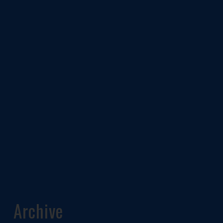
Archive