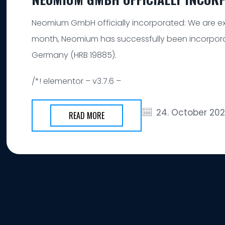
Neomium GmbH officially incorporated: We are ex
month, Neomium has successfully been incorpora
Germany (HRB 19885).
/*! elementor – v3.7.6 –
24. October 20
READ MORE