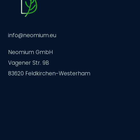
info@neomium.eu
Neomium GmbH
Vagener Str. 9B
83620 Feldkirchen-Westerham