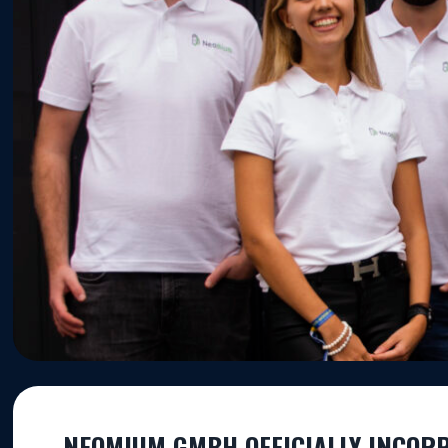
NEOMIUM GMBH OFFICIALLY INCOR