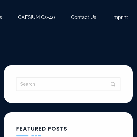
s
CAESIUM Cs-40
Contact Us
Imprint
FEATURED POSTS