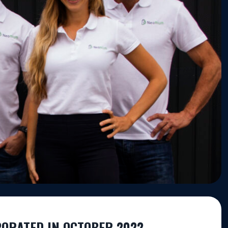
PORATED IN OCTOBER 2022