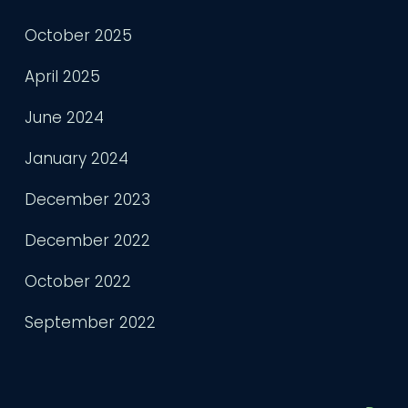
October 2025
April 2025
June 2024
January 2024
December 2023
December 2022
October 2022
September 2022