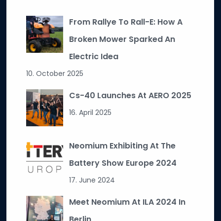
From Rallye To Rall-E: How A
Broken Mower Sparked An
Electric Idea
10. October 2025
Cs-40 Launches At AERO 2025
16. April 2025
Neomium Exhibiting At The
Battery Show Europe 2024
17. June 2024
Meet Neomium At ILA 2024 In
Berlin