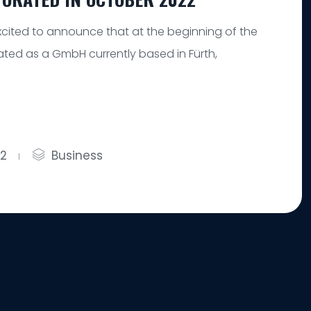
cited to announce that at the beginning of the
ted as a GmbH currently based in Fürth,
22
Business