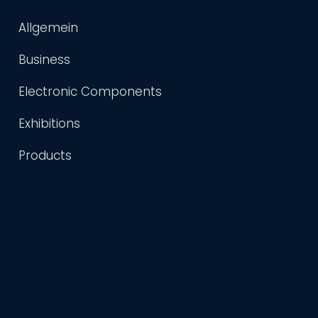
Allgemein
Business
Electronic Components
Exhibitions
Products