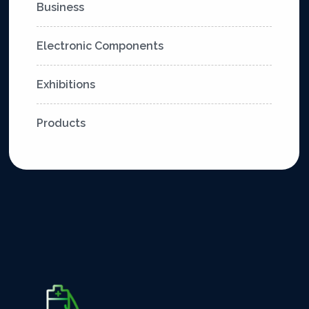
Business
Electronic Components
Exhibitions
Products