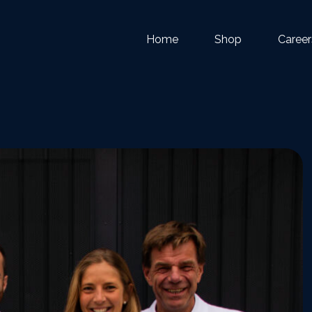
Home
Shop
Career