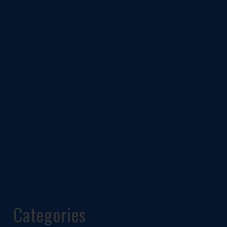
Categories