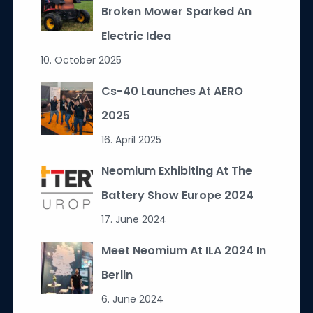
Broken Mower Sparked An
Electric Idea
10. October 2025
Cs-40 Launches At AERO
2025
16. April 2025
Neomium Exhibiting At The
Battery Show Europe 2024
17. June 2024
Meet Neomium At ILA 2024 In
Berlin
6. June 2024