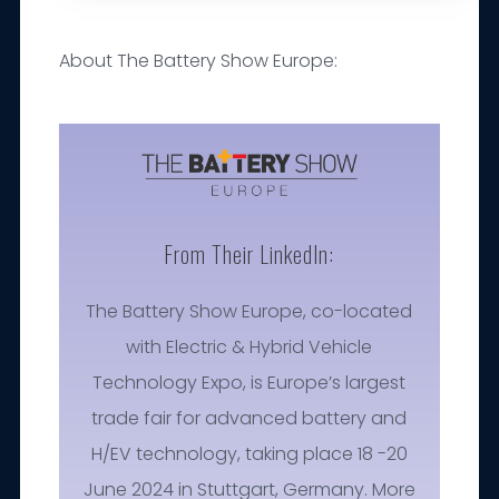
About The Battery Show Europe:
From Their LinkedIn:
The Battery Show Europe, co-located
with Electric & Hybrid Vehicle
Technology Expo, is Europe’s largest
trade fair for advanced battery and
H/EV technology, taking place 18 -20
June 2024 in Stuttgart, Germany. More