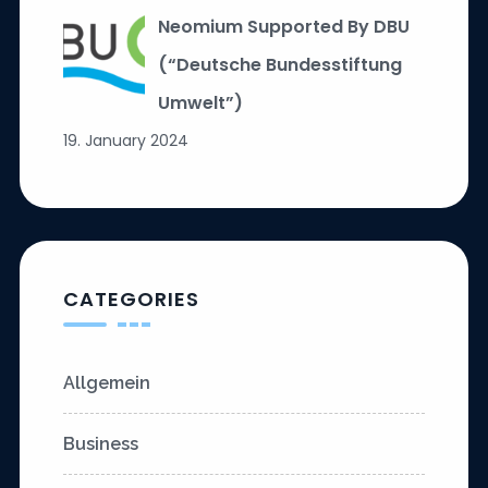
Neomium Supported By DBU
(“Deutsche Bundesstiftung
Umwelt”)
19. January 2024
CATEGORIES
Allgemein
Business