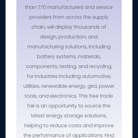
than 770 manufacturers and service
providers from across the supply
chain, will display thousands of
design, production, and
manufacturing solutions, including
battery systems, materials,
components, testing, and recycling,
for industries including automotive,
utilities, renewable energy, grid, power
tools, and electronics. This free trade
fair is an opportunity to source the
latest energy storage solutions,
helping to reduce costs and improve
the performance of applications. Find