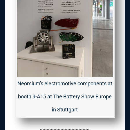
Neomium's electromotive components at
booth 9-A15 at The Battery Show Europe
in Stuttgart