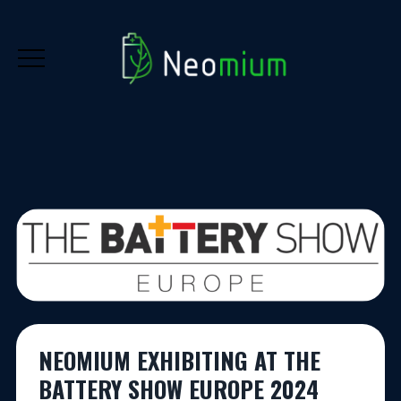
NEOMIUM EXHIBITING AT THE
BATTERY SHOW EUROPE 2024