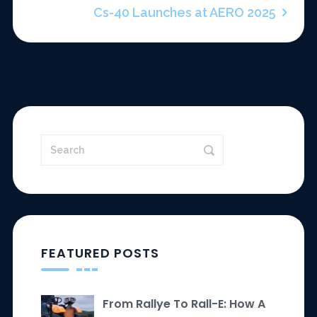
Cs-40 Launches at AERO 2025
FEATURED POSTS
From Rallye To Rall-E: How A