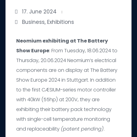
17. June 2024
Business
,
Exhibitions
Neomium exhibiting at The Battery
Show Europe
: From Tuesday, 18.06.2024 to
Thursday, 20.06.2024 Neomium’s electrical
components are on display at The Battery
Show Europe 2024 in Stuttgart. In addition
to the first CÆSIUM-series motor controller
with 40kW (55hp) at 200V, they are
exhibiting their battery pack technology
with single-cell temperature monitoring
and replaceability
(patent pending)
.