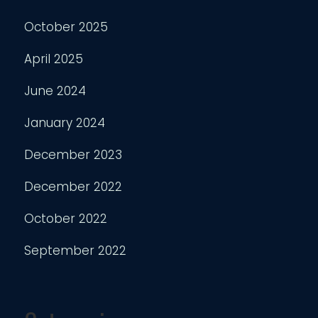
October 2025
April 2025
June 2024
January 2024
December 2023
December 2022
October 2022
September 2022