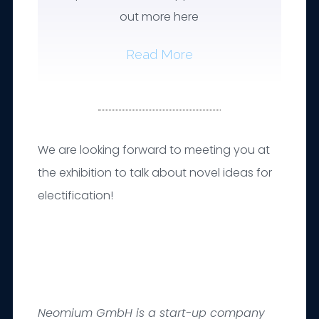
out more here
Read More
We are looking forward to meeting you at
the exhibition to talk about novel ideas for
electification!
Neomium GmbH is a start-up company