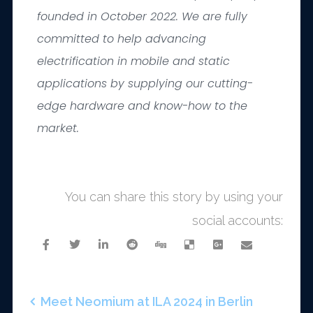
founded in October 2022. We are fully
committed to help advancing
electrification in mobile and static
applications by supplying our cutting-
edge hardware and know-how to the
market.
You can share this story by using your
social accounts:
Meet Neomium at ILA 2024 in Berlin