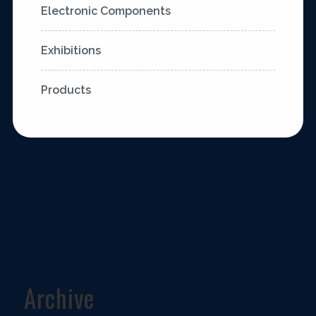
Electronic Components
Exhibitions
Products
Archive