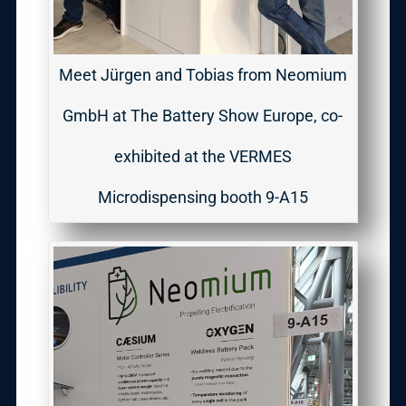
Meet Jürgen and Tobias from Neomium
GmbH at The Battery Show Europe, co-
exhibited at the VERMES
Microdispensing booth 9-A15