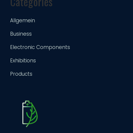
Categories
Allgemein
Business
Electronic Components
Exhibitions
Products