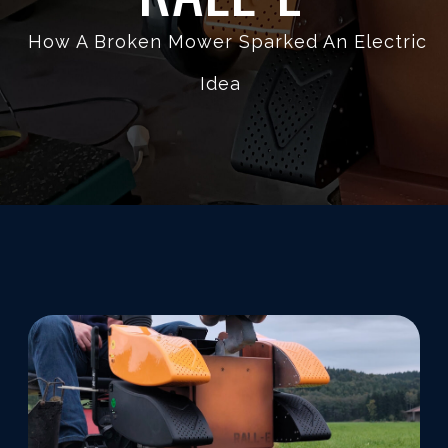
How A Broken Mower Sparked An Electric
Idea