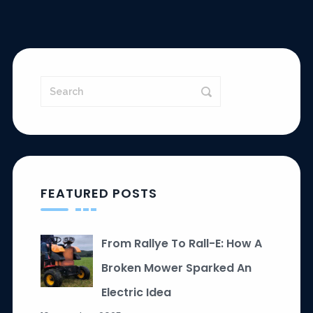
FEATURED POSTS
From Rallye To Rall-E: How A
Broken Mower Sparked An
Electric Idea