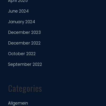
April 2025
June 2024
January 2024
December 2023
December 2022
October 2022
September 2022
Categories
Allgemein