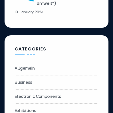
Umwelt”)
19. January 2024
CATEGORIES
Allgemein
Business
Electronic Components
Exhibitions