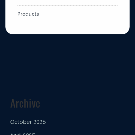
Products
Archive
October 2025