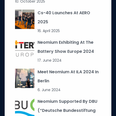
10. October 2025
Cs-40 Launches At AERO
2025
16. April 2025
Neomium Exhibiting At The
Battery Show Europe 2024
17. June 2024
Meet Neomium At ILA 2024 In
Berlin
6. June 2024
Neomium Supported By DBU
(“Deutsche Bundesstiftung