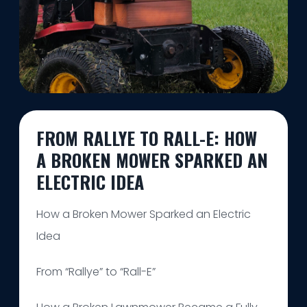
FROM RALLYE TO RALL-E: HOW
A BROKEN MOWER SPARKED AN
ELECTRIC IDEA
How a Broken Mower Sparked an Electric
Idea
From “Rallye” to “Rall-E”