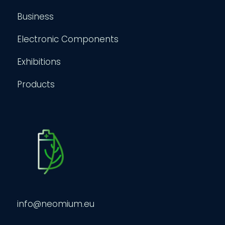
Business
Electronic Components
Exhibitions
Products
info@neomium.eu