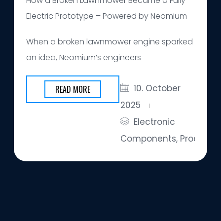
How a Broken Lawnmower Became a Fully
Electric Prototype – Powered by Neomium
When a broken lawnmower engine sparked
an idea, Neomium’s engineers
10. October
READ MORE
2025
Electronic
Components
,
Products