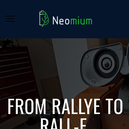
FROM RALLYE TO
RALL-E